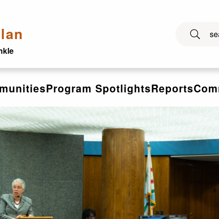
lan
nkle
munities
Program Spotlights
Reports
Comm