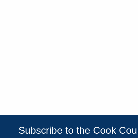
Subscribe to the Cook Co