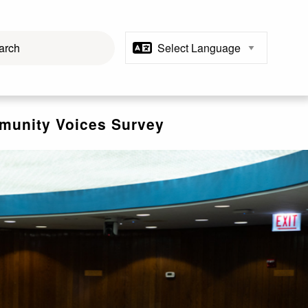
unity Voices Survey