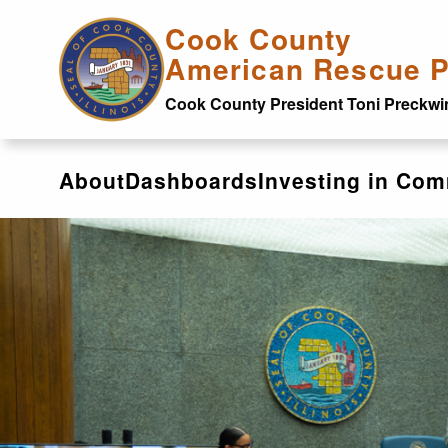
Skip to main content
Cook County
American Rescue P
Cook County President Toni Preckwi
About
Dashboards
Investing in Com
Dashboards