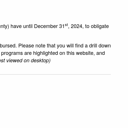
st
unty) have until December 31
, 2024, to obligate
sed. Please note that you will find a drill down
ur programs are highlighted on this website, and
st viewed on desktop)