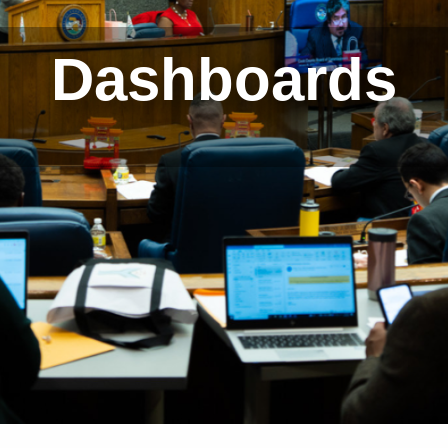
Dashboards