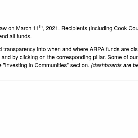
th
law on March 11
, 2021. Recipients (including Cook Co
end all funds.
 transparency into when and where ARPA funds are disbur
ge and by clicking on the corresponding pillar. Some of o
he "Investing in Communities" section.
(dashboards are be