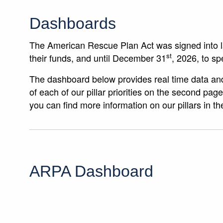
Dashboards
The American Rescue Plan Act was signed into 
st
their funds, and until December 31
, 2026, to sp
The dashboard below provides real time data and
of each of our pillar priorities on the second pa
you can find more information on our pillars in t
ARPA Dashboard