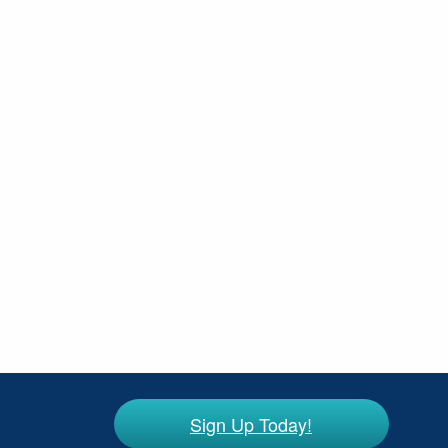
Sign Up Today!