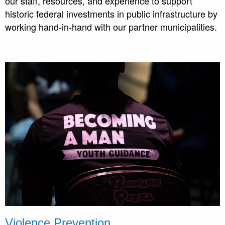
our staff, resources, and experience to support
historic federal investments in public infrastructure by
working hand-in-hand with our partner municipalities.
Violence Prevention