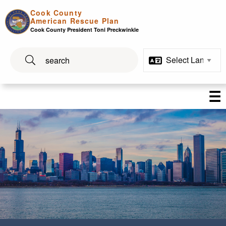
Skip to main content
Cook County
American Rescue Plan
Cook County President Toni Preckwinkle
☰
Cook County's American Re