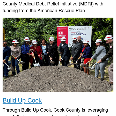
County Medical Debt Relief Initiative (MDRI) with
funding from the American Rescue Plan.
Build Up Cook
Through Build Up Cook, Cook County is leveraging