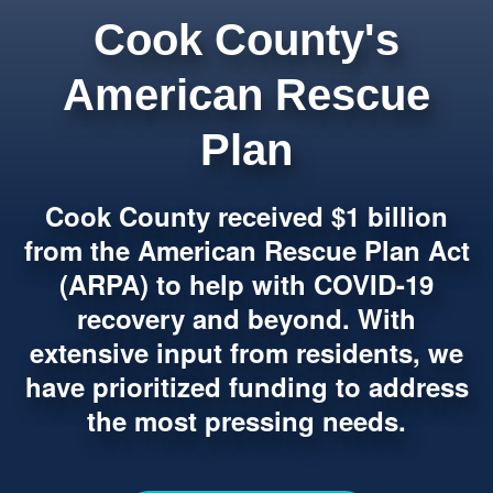
Cook County's
American Rescue
Plan
Cook County received $1 billion
from the American Rescue Plan Act
(ARPA) to help with COVID-19
recovery and beyond. With
extensive input from residents, we
have prioritized funding to address
the most pressing needs.