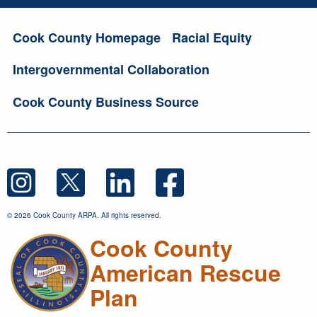
Cook County Homepage
Racial Equity
Intergovernmental Collaboration
Cook County Business Source
© 2026 Cook County ARPA. All rights reserved.
Cook County
American Rescue
Plan