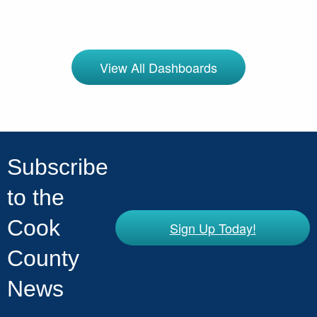
View All Dashboards
Subscribe
to the
Cook
Sign Up Today!
County
News