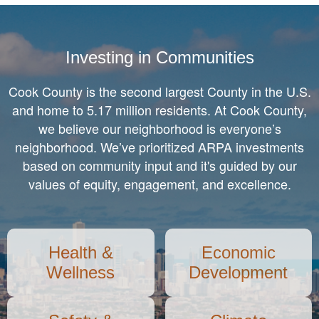
Equity and Inclusion
Investing in Communities
Cook County is the second largest County in the U.S.
and home to 5.17 million residents. At Cook County,
we believe our neighborhood is everyone’s
neighborhood. We’ve prioritized ARPA investments
based on community input and it's guided by our
values of equity, engagement, and excellence.
Health &
Economic
Wellness
Development