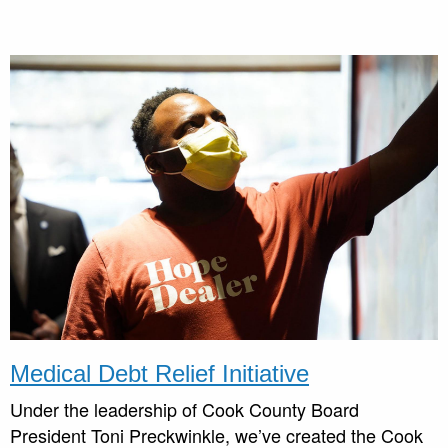
Medical Debt Relief Initiative
Under the leadership of Cook County Board
President Toni Preckwinkle, we’ve created the Cook