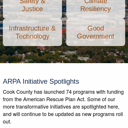
Safety &
Climate
Justice
Resiliency
Infrastructure &
Good
Technology
Government
ARPA Initiative Spotlights
Cook County has launched 74 programs with funding
from the American Rescue Plan Act. Some of our
more transformative initiatives are spotlighted here,
and will continue to be updated as new programs roll
out.