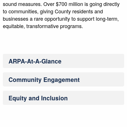
sound measures. Over $700 million is going directly
to communities, giving County residents and
businesses a rare opportunity to support long-term,
equitable, transformative programs.
ARPA-At-A-Glance
Community Engagement
Equity and Inclusion
ARPA-At-A-Glance
Community Engagement