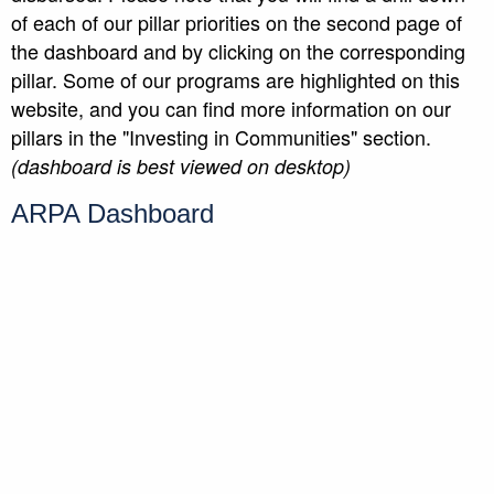
of each of our pillar priorities on the second page of
the dashboard and by clicking on the corresponding
pillar. Some of our programs are highlighted on this
website, and you can find more information on our
pillars in the "Investing in Communities" section.
(dashboard is best viewed on desktop)
ARPA Dashboard