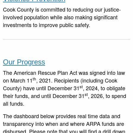
Cook County is committed to reducing our justice-
involved population while also making significant
investments to improve public safety.
Our Progress
The American Rescue Plan Act was signed into law
th
on March 11
, 2021. Recipients (including Cook
st
County) have until December 31
, 2024, to obligate
st
their funds, and until December 31
, 2026, to spend
all funds.
The dashboard below provides real time data and
transparency into when and where ARPA funds are
disbursed. Please note that you will find a drill down