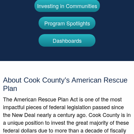
Investing in Communities
Program Spotlights
Dashboards
About Cook County’s American Rescue
Plan
The American Rescue Plan Act is one of the most
impactful pieces of federal legislation passed since
the New Deal nearly a century ago. Cook County is in
a unique position to invest the great majority of these
federal dollars due to more than a decade of fiscally