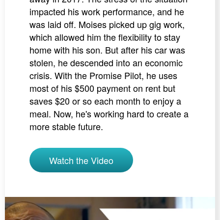
impacted his work performance, and he
was laid off. Moises picked up gig work,
which allowed him the flexibility to stay
home with his son. But after his car was
stolen, he descended into an economic
crisis. With the Promise Pilot, he uses
most of his $500 payment on rent but
saves $20 or so each month to enjoy a
meal. Now, he's working hard to create a
more stable future.
Watch the Video