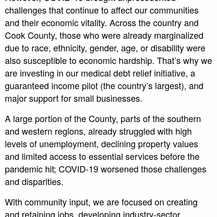
challenges that continue to affect our communities
and their economic vitality. Across the country and
Cook County, those who were already marginalized
due to race, ethnicity, gender, age, or disability were
also susceptible to economic hardship. That’s why we
are investing in our medical debt relief initiative, a
guaranteed income pilot (the country’s largest), and
major support for small businesses.
A large portion of the County, parts of the southern
and western regions, already struggled with high
levels of unemployment, declining property values
and limited access to essential services before the
pandemic hit; COVID-19 worsened those challenges
and disparities.
With community input, we are focused on creating
and retaining jobs, developing industry-sector