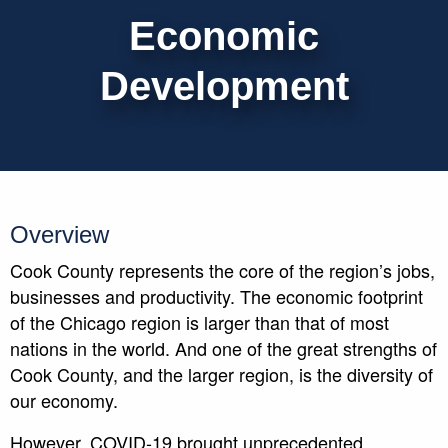
Economic
Development
Overview
Cook County represents the core of the region’s jobs,
businesses and productivity. The economic footprint
of the Chicago region is larger than that of most
nations in the world. And one of the great strengths of
Cook County, and the larger region, is the diversity of
our economy.
However, COVID-19 brought unprecedented