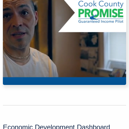
Economic Development Dashboard