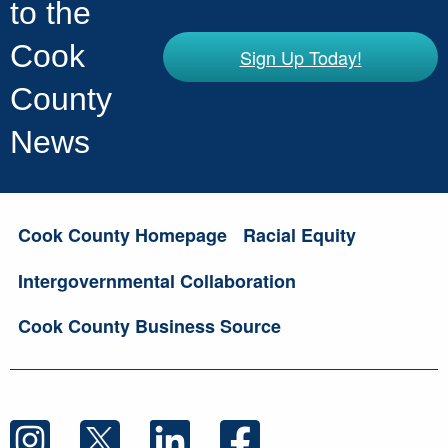
to the
Cook
Sign Up Today!
County
News
Cook County Homepage
Racial Equity
Intergovernmental Collaboration
Cook County Business Source