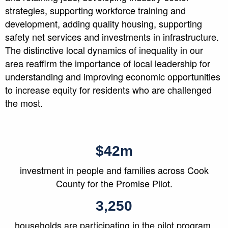
strategies, supporting workforce training and
development, adding quality housing, supporting
safety net services and investments in infrastructure.
The distinctive local dynamics of inequality in our
area reaffirm the importance of local leadership for
understanding and improving economic opportunities
to increase equity for residents who are challenged
the most.
$42m
investment in people and families across Cook
County for the Promise Pilot.
3,250
households are participating in the pilot program.