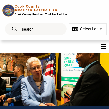
Skip to main content
Cook County
American Rescue Plan
Cook County President Toni Preckwinkle
☰
Economic Development