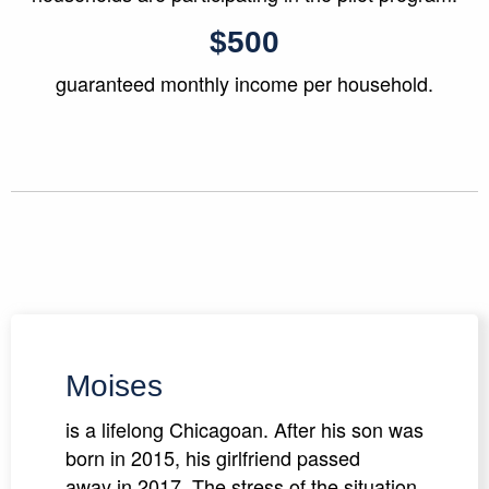
$500
guaranteed monthly income per household.
Moises
is a lifelong Chicagoan. After his son was
born in 2015, his girlfriend passed
away in 2017. The stress of the situation