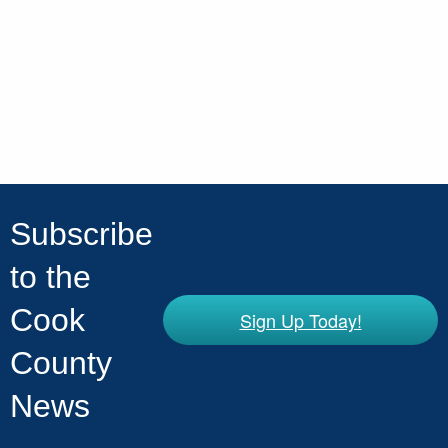
Subscribe
to the
Cook
Sign Up Today!
County
News