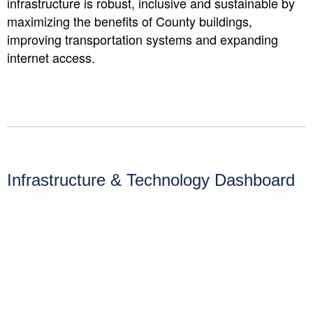
infrastructure is robust, inclusive and sustainable by
maximizing the benefits of County buildings,
improving transportation systems and expanding
internet access.
Infrastructure & Technology Dashboard