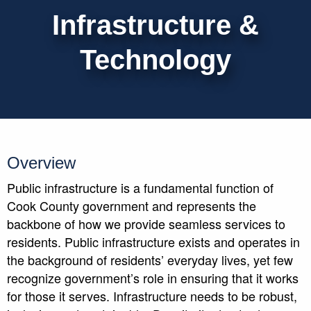
Infrastructure &
Technology
Overview
Public infrastructure is a fundamental function of
Cook County government and represents the
backbone of how we provide seamless services to
residents. Public infrastructure exists and operates in
the background of residents’ everyday lives, yet few
recognize government’s role in ensuring that it works
for those it serves. Infrastructure needs to be robust,