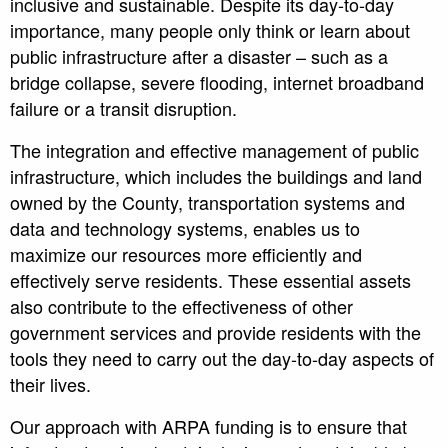
inclusive and sustainable. Despite its day-to-day
importance, many people only think or learn about
public infrastructure after a disaster – such as a
bridge collapse, severe flooding, internet broadband
failure or a transit disruption.
The integration and effective management of public
infrastructure, which includes the buildings and land
owned by the County, transportation systems and
data and technology systems, enables us to
maximize our resources more efficiently and
effectively serve residents. These essential assets
also contribute to the effectiveness of other
government services and provide residents with the
tools they need to carry out the day-to-day aspects of
their lives.
Our approach with ARPA funding is to ensure that