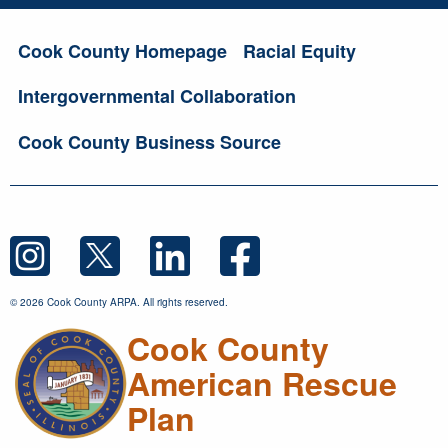
Cook County Homepage
Racial Equity
Intergovernmental Collaboration
Cook County Business Source
© 2026 Cook County ARPA. All rights reserved.
Cook County
American Rescue
Plan