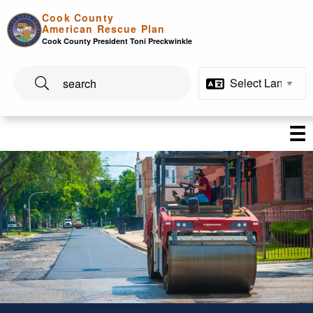
Skip to main content
Cook County
American Rescue Plan
Cook County President Toni Preckwinkle
☰
Infrastructure and Technolo