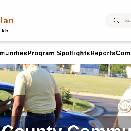
lan
nkle
munities
Program Spotlights
Reports
Comm
ies