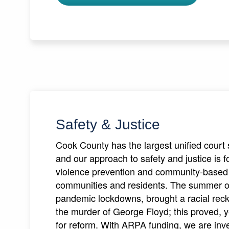
Safety & Justice
Cook County has the largest unified court 
and our approach to safety and justice is f
violence prevention and community-based 
communities and residents. The summer of 
pandemic lockdowns, brought a racial reck
the murder of George Floyd; this proved, y
for reform. With ARPA funding, we are inv