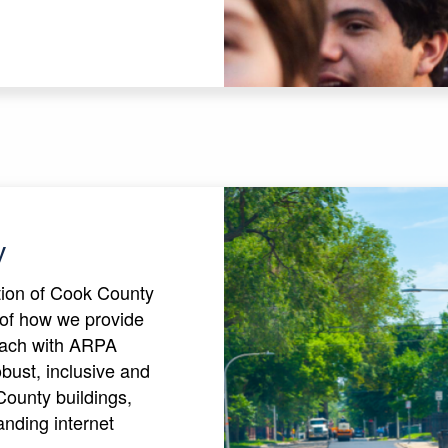
y
ction of Cook County
of how we provide
oach with ARPA
robust, inclusive and
County buildings,
nding internet