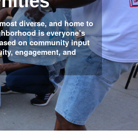
ities
 most diverse, and home to
ighborhood is everyone’s
based on community input
uity, engagement, and