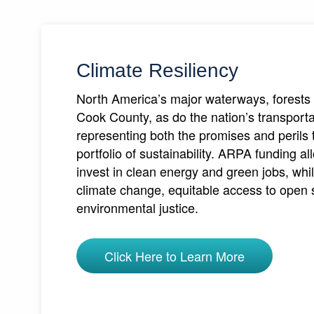
Climate Resiliency
North America’s major waterways, forests 
Cook County, as do the nation’s transport
representing both the promises and perils th
portfolio of sustainability. ARPA funding 
invest in clean energy and green jobs, whil
climate change, equitable access to open
environmental justice.
Click Here to Learn More