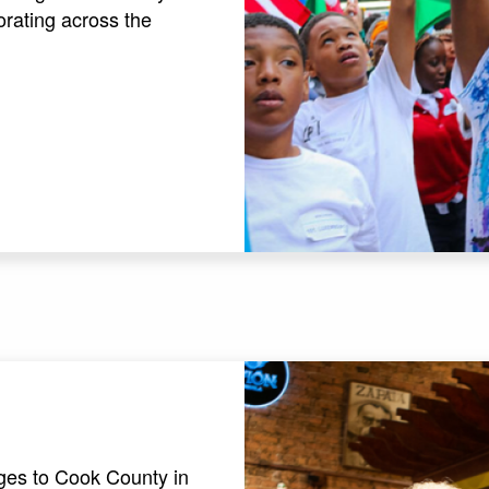
orating across the
es to Cook County in