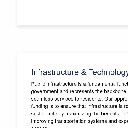
Infrastructure & Technolog
Public infrastructure is a fundamental fun
government and represents the backbone 
seamless services to residents. Our appr
funding is to ensure that infrastructure is 
sustainable by maximizing the benefits of 
improving transportation systems and expa