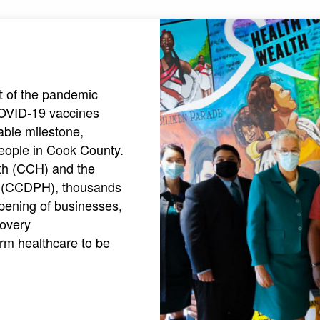
ht of the pandemic
COVID-19 vaccines
able milestone,
people in Cook County.
lth (CCH) and the
h (CCDPH), thousands
pening of businesses,
covery
rm healthcare to be