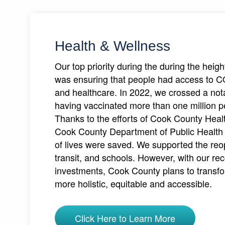
Health & Wellness
Our top priority during the during the heig
was ensuring that people had access to 
and healthcare. In 2022, we crossed a not
having vaccinated more than one million 
Thanks to the efforts of Cook County Hea
Cook County Department of Public Healt
of lives were saved. We supported the reo
transit, and schools. However, with our re
investments, Cook County plans to transfo
more holistic, equitable and accessible.
Click Here to Learn More