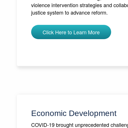
violence intervention strategies and collab
justice system to advance reform.
Click Here to Learn More
Economic Development
COVID-19 brought unprecedented challeng