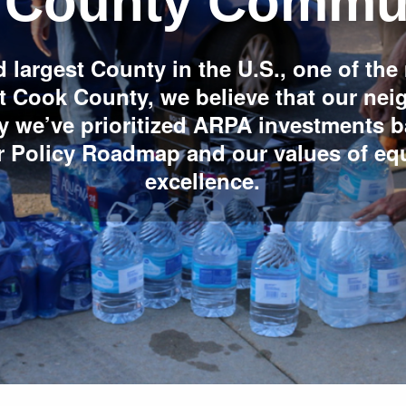
 County Commun
 largest County in the U.S., one of the
 At Cook County, we believe that our ne
y we’ve prioritized ARPA investments 
ur Policy Roadmap and our values of eq
excellence.