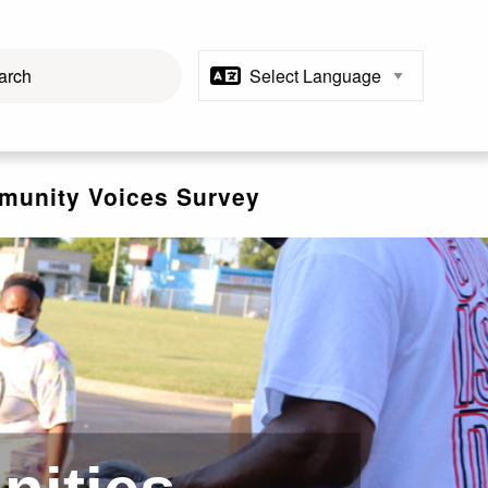
unity Voices Survey