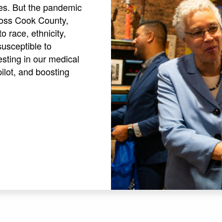
ies. But the pandemic
cross Cook County,
 race, ethnicity,
susceptible to
sting in our medical
pilot, and boosting