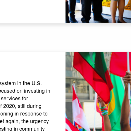
system in the U.S.
ocused on investing in
services for
2020, still during
oning in response to
et again, the urgency
esting in community