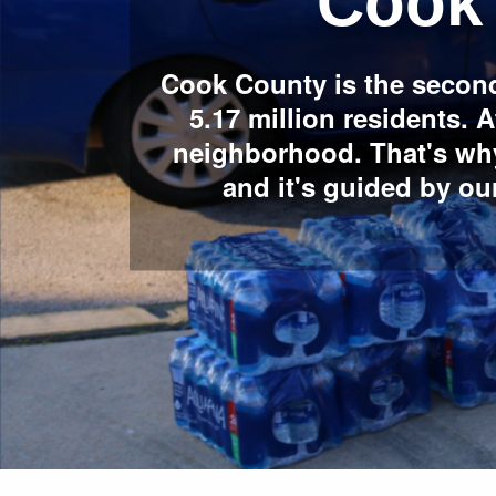
Cook
Cook County is the second
5.17 million residents.
neighborhood. That's wh
and it's guided by o