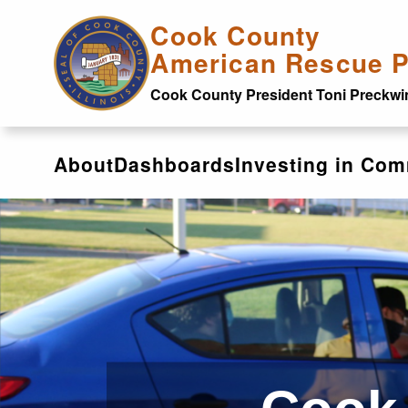
Skip to main content
Cook County
American Rescue P
Cook County President Toni Preckwi
About
Dashboards
Investing in Com
Investing in Communit