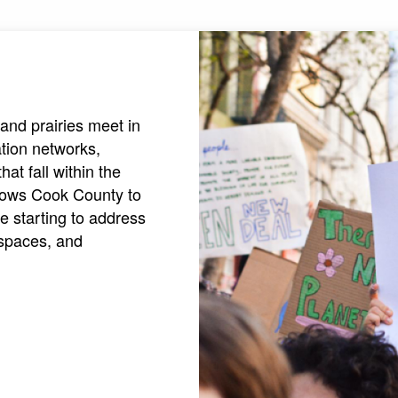
and prairies meet in
ation networks,
at fall within the
allows Cook County to
e starting to address
 spaces, and