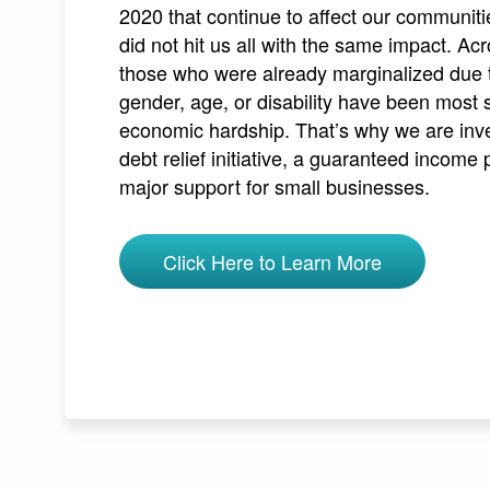
2020 that continue to affect our communit
did not hit us all with the same impact. A
those who were already marginalized due to
gender, age, or disability have been most 
economic hardship. That’s why we are inve
debt relief initiative, a guaranteed income 
major support for small businesses.
Click Here to Learn More