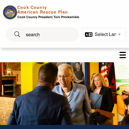
Skip to main content
Cook County
American Rescue Plan
Cook County President Toni Preckwinkle
☰
Program Spotlights