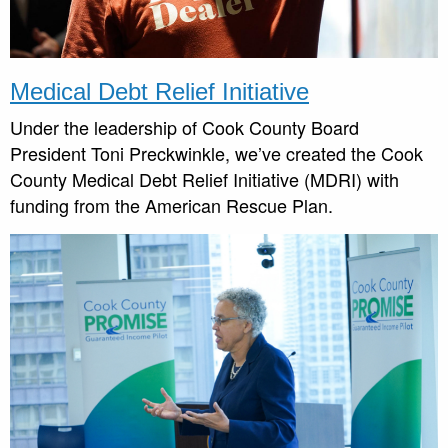
Medical Debt Relief Initiative
Under the leadership of Cook County Board
President Toni Preckwinkle, we’ve created the Cook
County Medical Debt Relief Initiative (MDRI) with
funding from the American Rescue Plan.