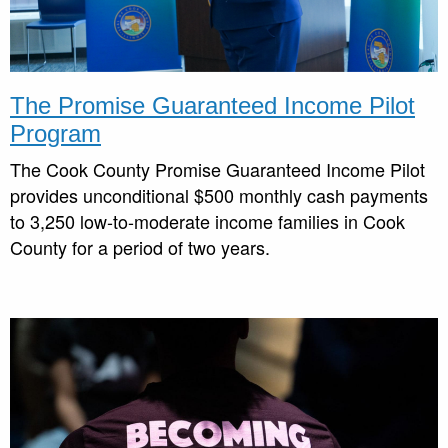
The
Promise Guaranteed Income Pilot
Program
The Cook County Promise Guaranteed Income Pilot
provides unconditional $500 monthly cash payments
to 3,250 low-to-moderate income families in Cook
County for a period of two years.