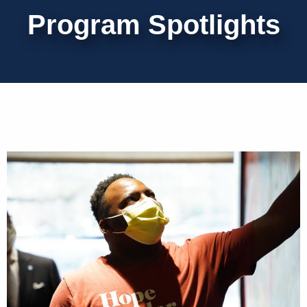
Program Spotlights