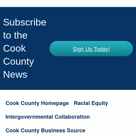
Subscribe
to the
Cook
Sign Up Today!
County
News
Cook County Homepage
Racial Equity
Intergovernmental Collaboration
Cook County Business Source