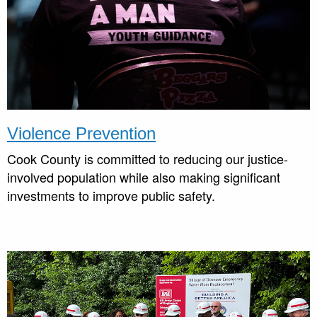
Violence Prevention
Cook County is committed to reducing our justice-
involved population while also making significant
investments to improve public safety.