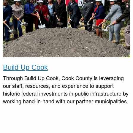
Build Up Cook
Through Build Up Cook, Cook County is leveraging
our staff, resources, and experience to support
historic federal investments in public infrastructure by
working hand-in-hand with our partner municipalities.