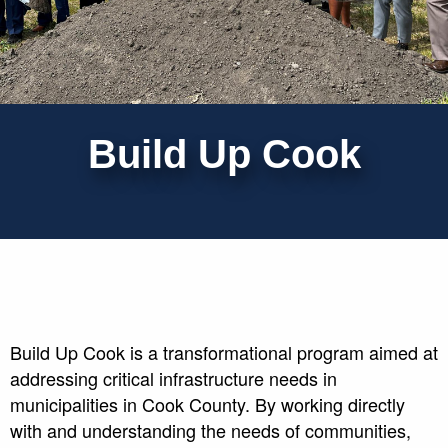
Build Up Cook
Build Up Cook is a transformational program aimed at
addressing critical infrastructure needs in
municipalities in Cook County. By working directly
with and understanding the needs of communities,