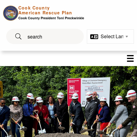
Skip to main content
Cook County
American Rescue Plan
Cook County President Toni Preckwinkle
☰
Build Up Cook