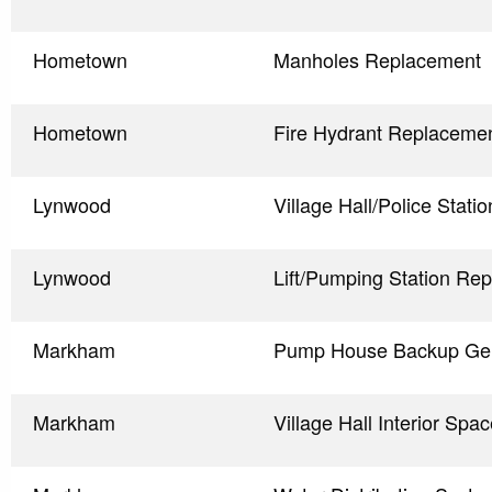
Hometown
Manholes Replacement
Hometown
Fire Hydrant Replaceme
Lynwood
Village Hall/Police Stat
Lynwood
Lift/Pumping Station Re
Markham
Pump House Backup Gen
Markham
Village Hall Interior Sp