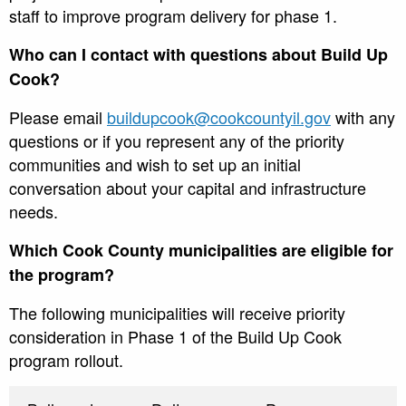
staff to improve program delivery for phase 1.
Who can I contact with questions about Build Up
Cook?
Please email
buildupcook@cookcountyil.gov
with any
questions or if you represent any of the priority
communities and wish to set up an initial
conversation about your capital and infrastructure
needs.
Which Cook County municipalities are eligible for
the program?
The following municipalities will receive priority
consideration in Phase 1 of the Build Up Cook
program rollout.