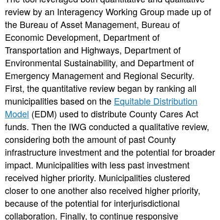
review by an Interagency Working Group made up of
the Bureau of Asset Management, Bureau of
Economic Development, Department of
Transportation and Highways, Department of
Environmental Sustainability, and Department of
Emergency Management and Regional Security.
First, the quantitative review began by ranking all
municipalities based on the
Equitable Distribution
Model
(EDM) used to distribute County Cares Act
funds. Then the IWG conducted a qualitative review,
considering both the amount of past County
infrastructure investment and the potential for broader
impact. Municipalities with less past investment
received higher priority. Municipalities clustered
closer to one another also received higher priority,
because of the potential for interjurisdictional
collaboration. Finally, to continue responsive