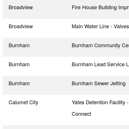
Broadview
Fire House Building Imp
Broadview
Main Water Line - Valve
Burnham
Burnham Community Cen
Burnham
Burnham Lead Service L
Burnham
Burnham Sewer Jetting
Calumet City
Yates Detention Facility
Connect