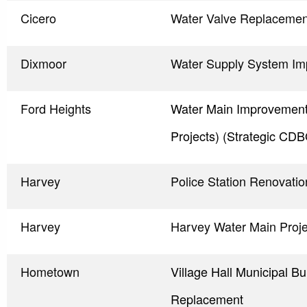
Cicero
Water Valve Replacemen
Dixmoor
Water Supply System I
Ford Heights
Water Main Improvements
Projects) (Strategic CDB
Harvey
Police Station Renovatio
Harvey
Harvey Water Main Proj
Hometown
Village Hall Municipal Bu
Replacement