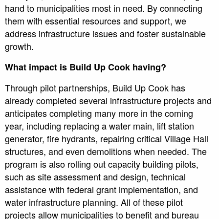
hand to municipalities most in need. By connecting
them with essential resources and support, we
address infrastructure issues and foster sustainable
growth.
What impact is Build Up Cook having?
Through pilot partnerships, Build Up Cook has
already completed several infrastructure projects and
anticipates completing many more in the coming
year, including replacing a water main, lift station
generator, fire hydrants, repairing critical Village Hall
structures, and even demolitions when needed. The
program is also rolling out capacity building pilots,
such as site assessment and design, technical
assistance with federal grant implementation, and
water infrastructure planning. All of these pilot
projects allow municipalities to benefit and bureau