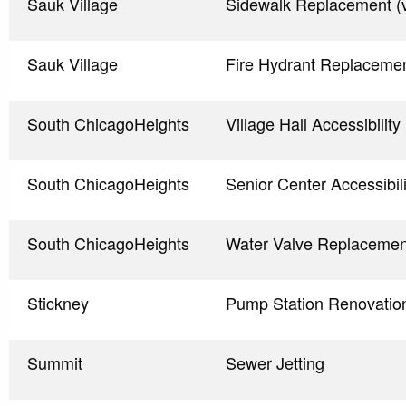
Sauk Village
Sidewalk Replacement (v
Sauk Village
Fire Hydrant Replaceme
South ChicagoHeights
Village Hall Accessibili
South ChicagoHeights
Senior Center Accessibi
South ChicagoHeights
Water Valve Replacemen
Stickney
Pump Station Renovati
Summit
Sewer Jetting