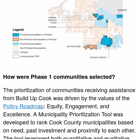
How were Phase 1 communities selected?
The prioritization of communities receiving assistance
from Build Up Cook was driven by the values of the
Policy Roadmap
: Equity, Engagement, and
Excellence. A Municipality Prioritization Tool was
developed to rank Cook County municipalities based
on need, past investment and proximity to each other.
The tool leveraged both quantitative and qualitative