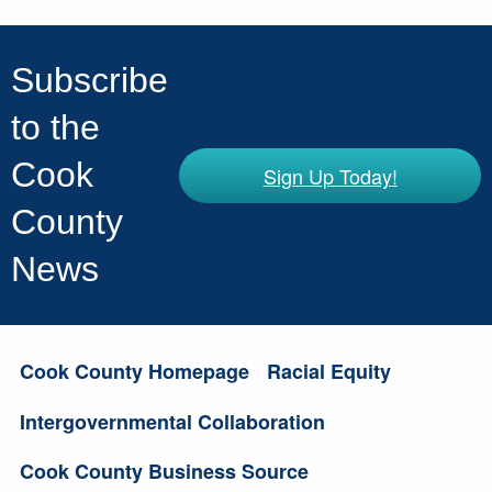
Subscribe
to the
Cook
Sign Up Today!
County
News
Cook County Homepage
Racial Equity
Intergovernmental Collaboration
Cook County Business Source