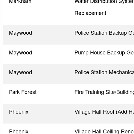
Markham
Water Distribution Syst
Replacement
Maywood
Police Station Backup G
Maywood
Pump House Backup Gen
Maywood
Police Station Mechanic
Park Forest
Fire Training Site/Buildi
Phoenix
Village Hall Roof (Add H
Phoenix
Village Hall Ceiling Reno