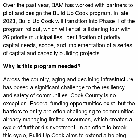
Over the past year, BAM has worked with partners to
pilot and design the Build Up Cook program. In late
2023, Build Up Cook will transition into Phase 1 of the
program rollout, which will entail a listening tour with
26 priority municipalities, identification of priority
capital needs, scope, and implementation of a series
of capital and capacity building projects.
Why is this program needed?
Across the country, aging and declining infrastructure
has posed a significant challenge to the resiliency
and safety of communities. Cook County is no
exception. Federal funding opportunities exist, but the
barriers to entry are often challenging to communities
already managing limited resources, which creates a
cycle of further disinvestment. In an effort to break
this cycle, Build Up Cook aims to extend a helping