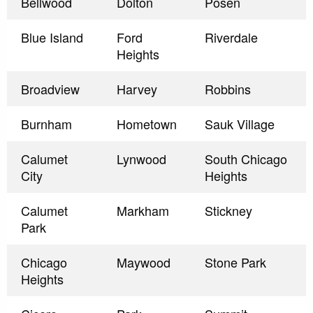
Bellwood
Dolton
Posen
Blue Island
Ford
Riverdale
Heights
Broadview
Harvey
Robbins
Burnham
Hometown
Sauk Village
Calumet
Lynwood
South Chicago
City
Heights
Calumet
Markham
Stickney
Park
Chicago
Maywood
Stone Park
Heights