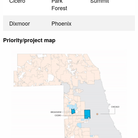
Cicero
Park
Summit
Forest
Dixmoor
Phoenix
Priority/project map