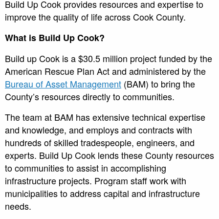
Build Up Cook provides resources and expertise to
improve the quality of life across Cook County.
What is Build Up Cook?
Build up Cook is a $30.5 million project funded by the
American Rescue Plan Act and administered by the
Bureau of Asset Management
(BAM) to bring the
County’s resources directly to communities.
The team at BAM has extensive technical expertise
and knowledge, and employs and contracts with
hundreds of skilled tradespeople, engineers, and
experts. Build Up Cook lends these County resources
to communities to assist in accomplishing
infrastructure projects. Program staff work with
municipalities to address capital and infrastructure
needs.