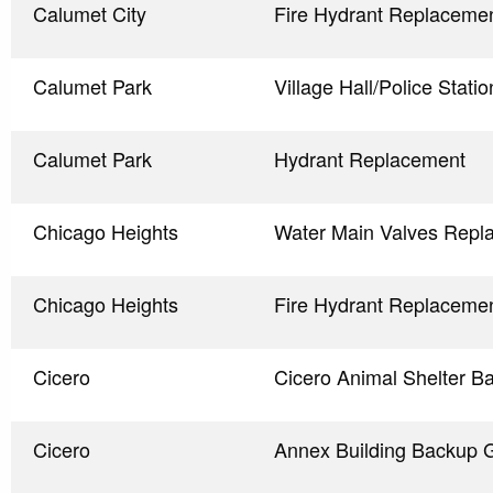
Calumet City
Fire Hydrant Replaceme
Calumet Park
Village Hall/Police Stat
Calumet Park
Hydrant Replacement
Chicago Heights
Water Main Valves Repl
Chicago Heights
Fire Hydrant Replaceme
Cicero
Cicero Animal Shelter B
Cicero
Annex Building Backup 