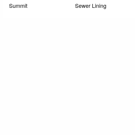
Summit
Sewer Lining