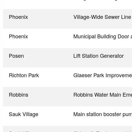
Phoenix
Village-Wide Sewer Line 
Phoenix
Municipal Building Door
Posen
Lift Station Generator
Richton Park
Glaeser Park Improveme
Robbins
Robbins Water Main Em
Sauk Village
Main station booster pu