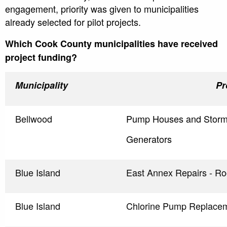
engagement, priority was given to municipalities
already selected for pilot projects.
Which Cook County municipalities have received
project funding?
Municipality
Pr
Bellwood
Pump Houses and Storm
Generators
Blue Island
East Annex Repairs - R
Blue Island
Chlorine Pump Replace